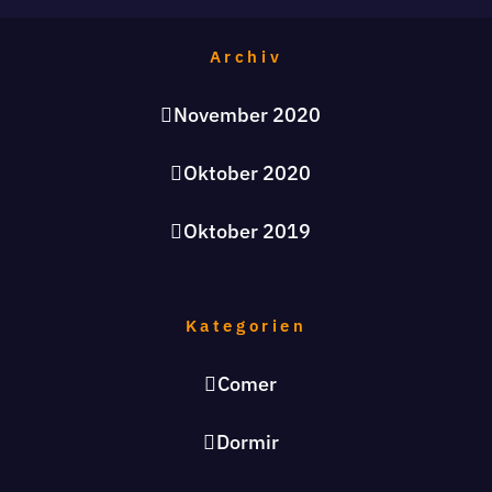
Archiv
November 2020
Oktober 2020
Oktober 2019
Kategorien
Comer
Dormir