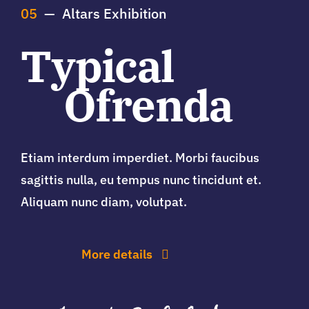
05
— Altars Exhibition
Typical
Ofrenda
Etiam interdum imperdiet. Morbi faucibus
sagittis nulla, eu tempus nunc tincidunt et.
Aliquam nunc diam, volutpat.
More details