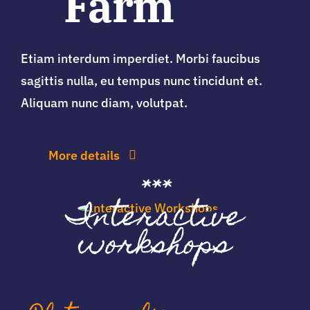
Farm
Etiam interdum imperdiet. Morbi faucibus
sagittis nulla, eu tempus nunc tincidunt et.
Aliquam nunc diam, volutpat.
More details
***
Interactive
workshops