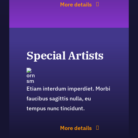
More details
Special Artists
Etiam interdum imperdiet. Morbi
faucibus sagittis nulla, eu
tempus nunc tincidunt.
More details