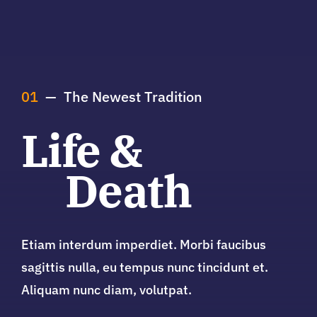
01
— The Newest Tradition
Life &
Death
Etiam interdum imperdiet. Morbi faucibus
sagittis nulla, eu tempus nunc tincidunt et.
Aliquam nunc diam, volutpat.