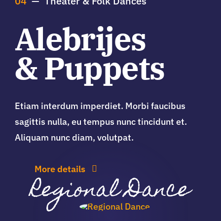
04
— Theater & Folk Dances
Alebrijes
& Puppets
Etiam interdum imperdiet. Morbi faucibus
sagittis nulla, eu tempus nunc tincidunt et.
Aliquam nunc diam, volutpat.
More details
Regional Dance