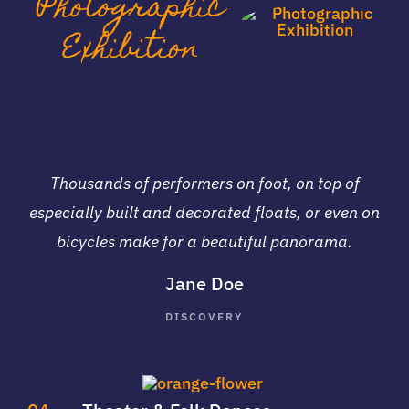
Photographic
Exhibition
Thousands of performers on foot, on top of
especially built and decorated floats, or even on
bicycles make for a beautiful panorama.
Jane Doe
DISCOVERY