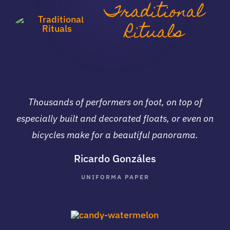
Traditional
Rituals
Thousands of performers on foot, on top of
especially built and decorated floats, or even on
bicycles make for a beautiful panorama.
Ricardo Gonzáles
UNIFORMA PAPER