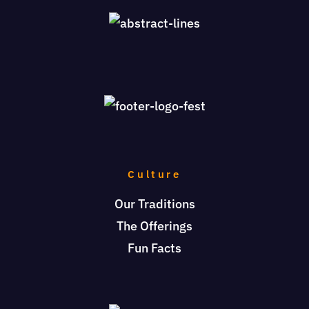
Culture
Our Traditions
The Offerings
Fun Facts