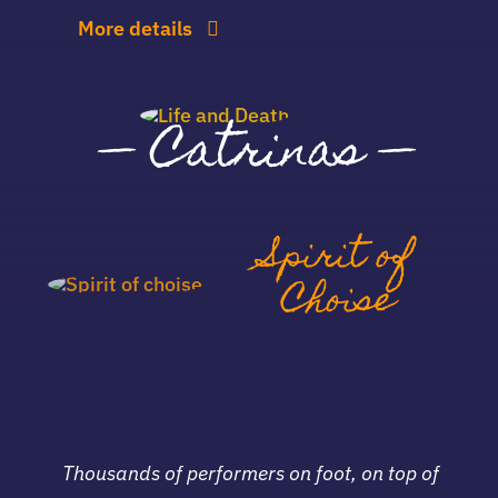
More details
—
Catrinas
—
Spirit of
Choise
Thousands of performers on foot, on top of