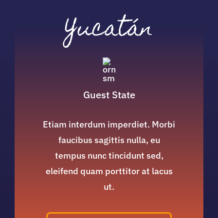
Yucatán
Guest State
Etiam interdum imperdiet. Morbi
faucibus sagittis nulla, eu
tempus nunc tincidunt sed,
eleifend quam porttitor at lacus
ut.