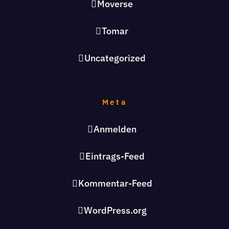
Moverse
Tomar
Uncategorized
Meta
Anmelden
Eintrags-Feed
Kommentar-Feed
WordPress.org