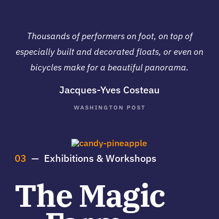
Thousands of performers on foot, on top of
especially built and decorated floats, or even on
bicycles make for a beautiful panorama.
Jacques-Yves Costeau
WASHINGTON POST
03
— Exhibitions & Workshops
The Magic