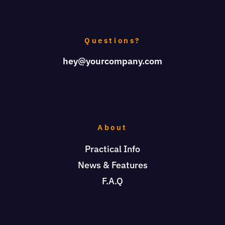
Questions?
hey@yourcompany.com
About
Practical Info
News & Features
F.A.Q