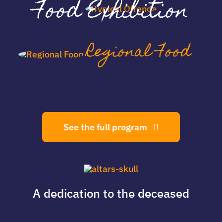
Food Exhibition
Regional Food
See the full program
A dedication
to the deceased