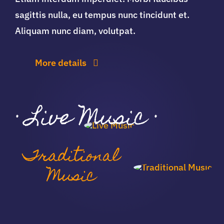
sagittis nulla, eu tempus nunc tincidunt et.
Aliquam nunc diam, volutpat.
More details
·
Live Music
·
Traditional
Music