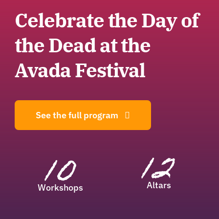
Celebrate the Day of
the Dead at the
Avada Festival
See the full program
12
10
Altars
Workshops