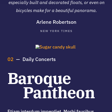
especially built and decorated floats, or even on
bicycles make for a beautiful panorama.
Arlene Robertson
NEW YORK TIMES
02
— Daily Concerts
Baroque
Pantheon
Etiam interdum imperdiet. Morbi faucibus