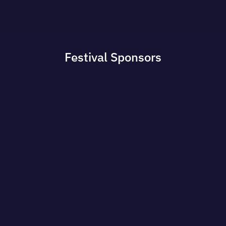
Festival
Sponsors