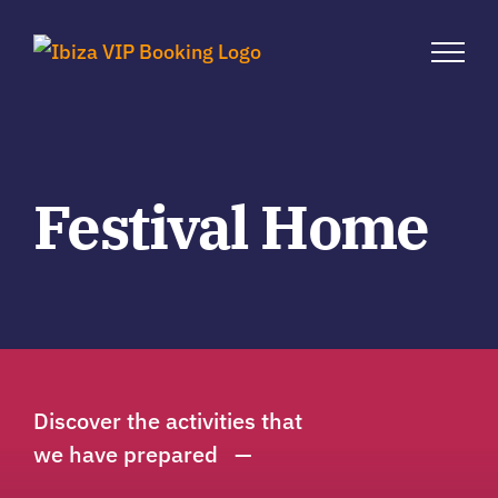
Zum
Inhalt
springen
Festival Home
Discover the activities that
we have prepared —