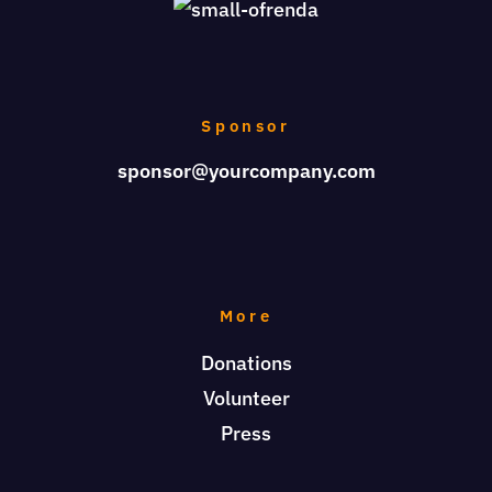
Sponsor
sponsor@yourcompany.com
More
Donations
Volunteer
Press