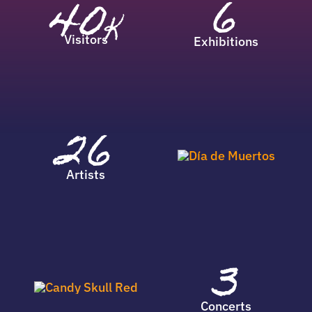
6
40
K
Visitors
Exhibitions
26
Artists
3
Concerts