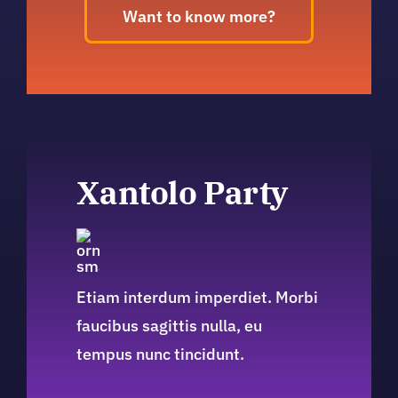
Want to know more?
Xantolo Party
Etiam interdum imperdiet. Morbi
faucibus sagittis nulla, eu
tempus nunc tincidunt.